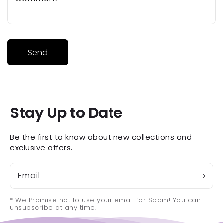
Send
Stay Up to Date
Be the first to know about new collections and
exclusive offers.
Email
* We Promise not to use your email for Spam! You can
unsubscribe at any time.