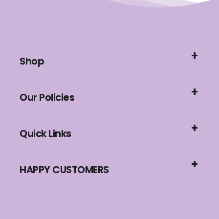
Shop
Our Policies
Quick Links
HAPPY CUSTOMERS